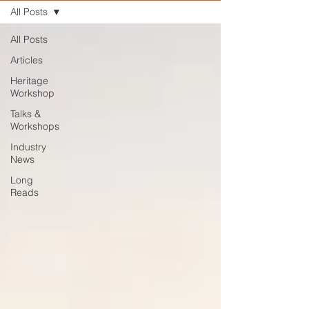
All Posts
All Posts
Articles
Heritage
Workshop
Talks &
Workshops
Industry
News
Long
Reads