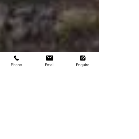
Phone
Email
Enquire