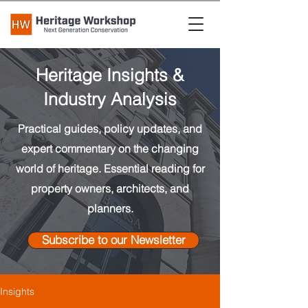
Heritage Insights &
Industry Analysis
Practical guides, policy updates, and
expert commentary on the changing
world of heritage. Essential reading for
property owners, architects, and
planners.
Subscribe to our Newsletter
Insights