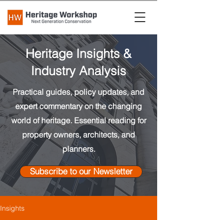
Heritage Insights &
Industry Analysis
Practical guides, policy updates, and
expert commentary on the changing
world of heritage. Essential reading for
property owners, architects, and
planners.
Subscribe to our Newsletter
Insights