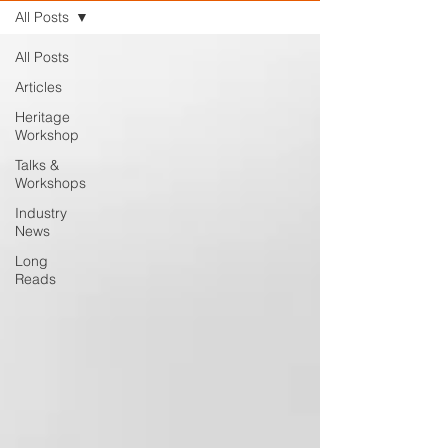
All Posts
All Posts
Articles
Heritage
Workshop
Talks &
Workshops
Industry
News
Long
Reads