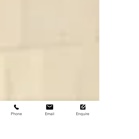
Phone
Email
Enquire