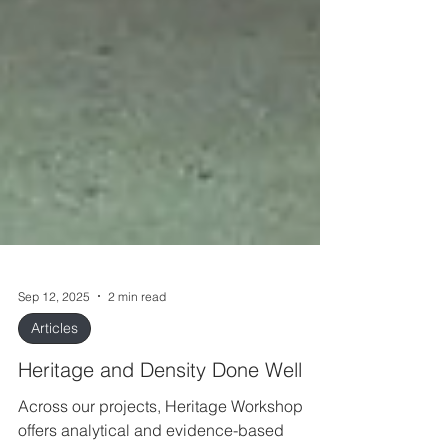
Sep 12, 2025
2 min read
Articles