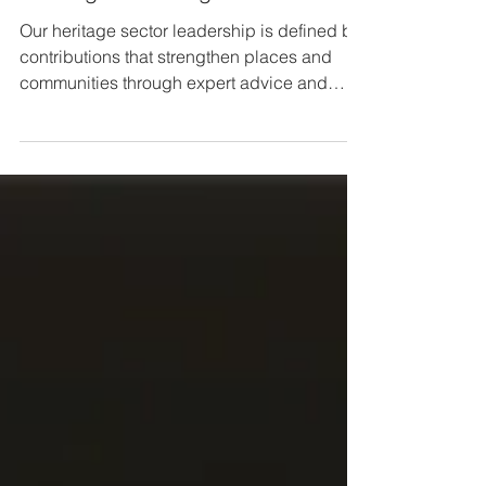
Leading the Heritage Conversation
Our heritage sector leadership is defined by
contributions that strengthen places and
communities through expert advice and
strategic influence.