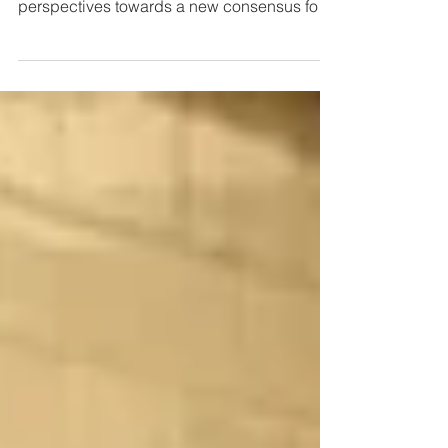
Heritage and Density Done Well
Across our projects, Heritage Workshop
offers analytical and evidence-based
perspectives towards a new consensus for
housing and heritage.