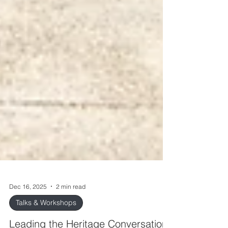
Dec 16, 2025
2 min read
Talks & Workshops