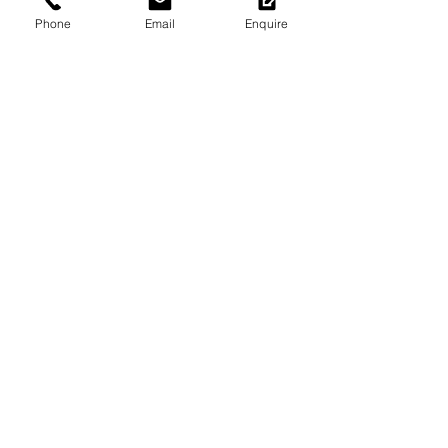
Phone
Email
Enquire
Return to Portfolio
Subscribe to Heritage Insights
for your Inbox.
Heritage Workshop
Specialist Heritage Advisers, Town
Planners, Engagement Leaders, and