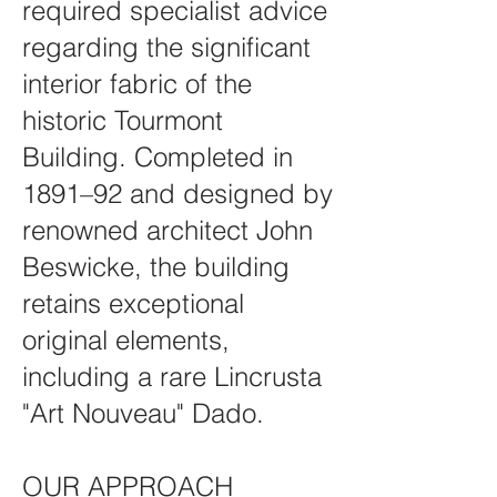
required specialist advice
regarding the significant
interior fabric of the
historic Tourmont
Building. Completed in
1891–92 and designed by
renowned architect John
Beswicke, the building
retains exceptional
original elements,
including a rare Lincrusta
"Art Nouveau" Dado.
OUR APPROACH