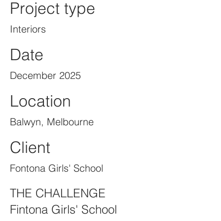
Project type
Interiors
Date
December 2025
Location
Balwyn, Melbourne
Client
Fontona Girls' School
THE CHALLENGE
Fintona Girls' School