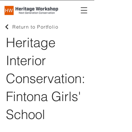
Return to Portfolio
Heritage
Interior
Conservation:
Fintona Girls'
School