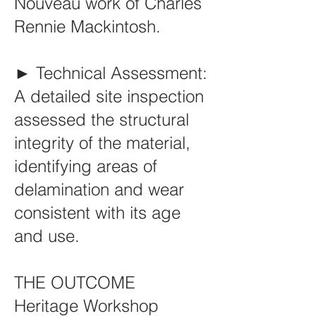
Nouveau work of Charles
Rennie Mackintosh.
► Technical Assessment:
A detailed site inspection
assessed the structural
integrity of the material,
identifying areas of
delamination and wear
consistent with its age
and use.
THE OUTCOME
Heritage Workshop