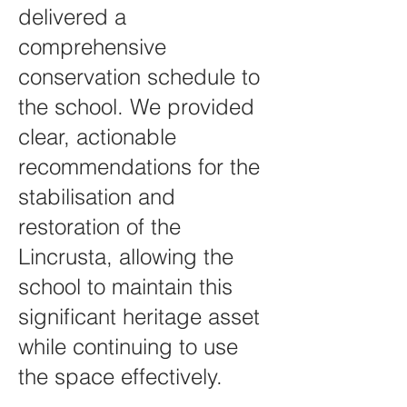
delivered a
comprehensive
conservation schedule to
the school. We provided
clear, actionable
recommendations for the
stabilisation and
restoration of the
Lincrusta, allowing the
school to maintain this
significant heritage asset
while continuing to use
the space effectively.