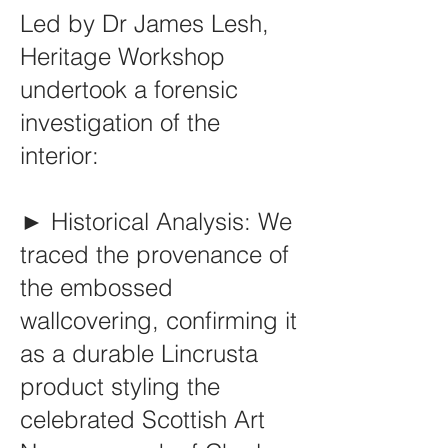
Led by Dr James Lesh,
Heritage Workshop
undertook a forensic
investigation of the
interior:
► Historical Analysis: We
traced the provenance of
the embossed
wallcovering, confirming it
as a durable Lincrusta
product styling the
celebrated Scottish Art