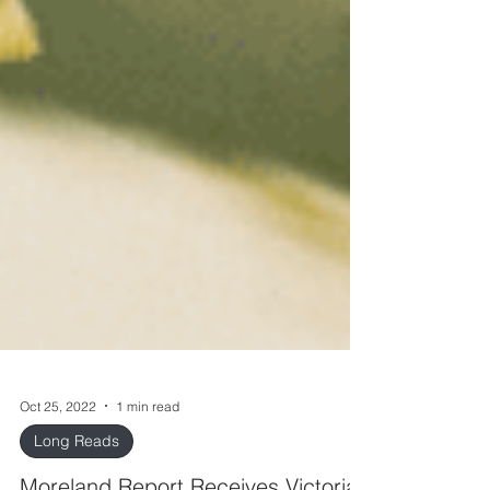
Oct 25, 2022
1 min read