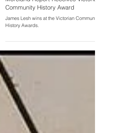
Long Reads
Moreland Report Receives Victorian
Community History Award
James Lesh wins at the Victorian Community
History Awards.