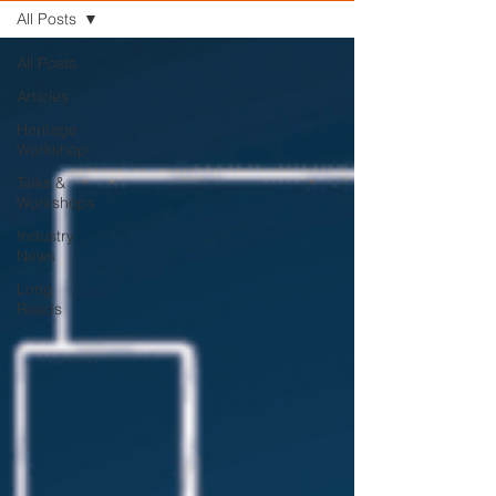
All Posts
All Posts
Articles
Heritage
Workshop
Talks &
Workshops
Industry
News
Long
Reads