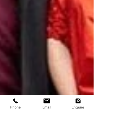
Phone
Email
Enquire