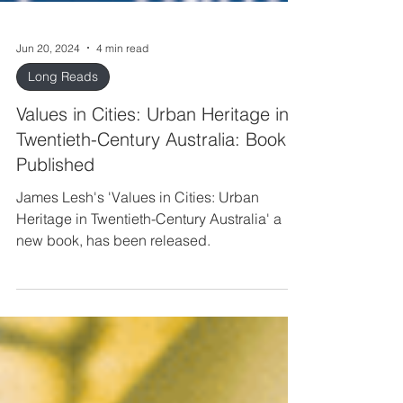
Jun 20, 2024
4 min read
Long Reads
Values in Cities: Urban Heritage in
Twentieth-Century Australia: Book
Published
James Lesh's 'Values in Cities: Urban
Heritage in Twentieth-Century Australia' a
new book, has been released.