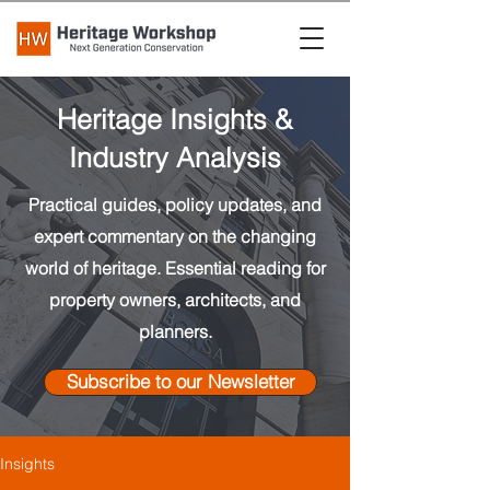
Heritage Insights &
Industry Analysis
Practical guides, policy updates, and
expert commentary on the changing
world of heritage. Essential reading for
property owners, architects, and
planners.
Subscribe to our Newsletter
Insights