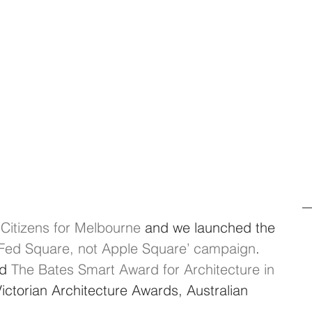
 
Citizens for Melbourne
 and we launched the 
r Fed Square, not Apple Square’ campaign
. 
d 
The Bates Smart Award for Architecture in 
Victorian Architecture Awards, Australian 
.