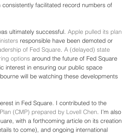
onsistently facilitated record numbers of 
 ultimately successful. 
Apple pulled its plan 
nisters
 responsible have been demoted or 
adership of Fed Square
. 
A (delayed) state 
ring options
 around the future of Fed Square 
ic interest in ensuring our public space 
lbourne will be watching these developments 
erest in Fed Square. I contributed to the 
lan (CMP) prepared by Lovell Chen
. I’m also 
are, with a forthcoming article on its creation 
ails to come), and ongoing international 