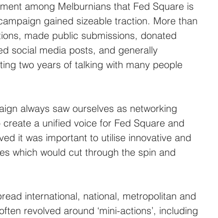
timent among Melburnians that Fed Square is 
campaign gained sizeable traction. More than 
tions, made public submissions, donated 
red social media posts, and generally 
ting two years of talking with many people 
ign always saw ourselves as networking 
 create a unified voice for Fed Square and 
ed it was important to utilise innovative and 
es which would cut through the spin and 
ead international, national, metropolitan and 
ften revolved around ‘mini-actions’, including 