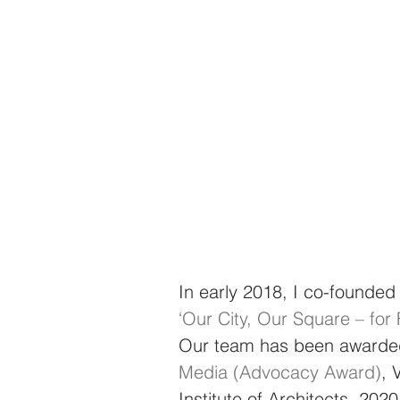
In early 2018, I co-founded
‘Our City, Our Square – fo
Our team has been awarde
Media (Advocacy Award)
, 
Institute of Architects, 2020