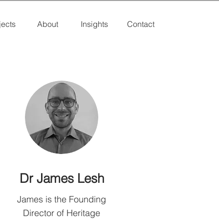
jects
About
Insights
Contact
Dr James Lesh
James is the Founding
Director of Heritage