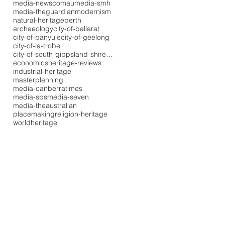
media-newscomau
media-smh
media-theguardian
modernism
natural-heritage
perth
archaeology
city-of-ballarat
city-of-banyule
city-of-geelong
city-of-la-trobe
city-of-south-gippsland-shire-council
economics
heritage-reviews
industrial-heritage
masterplanning
media-canberratimes
media-sbs
media-seven
media-theaustralian
placemaking
religion-heritage
worldheritage