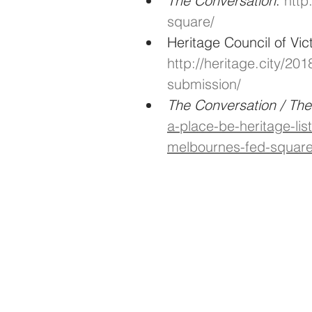
The Conversation
: 
http
square/
Heritage Council of Vic
http://heritage.city/20
submission/
The Conversation / Th
a-place-be-heritage-lis
melbournes-fed-square