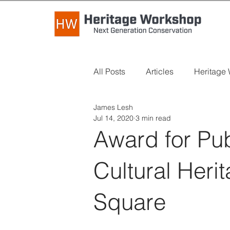
All Posts
Articles
Heritage
James Lesh
Industry News
Long Read
Jul 14, 2020
3 min read
Award for Pu
Cultural Her
Square