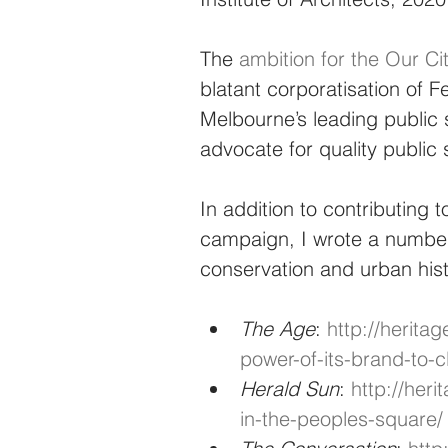
The 
ambition for the Our C
blatant corporatisation of
Melbourne’s leading public 
advocate for quality publi
In addition to contributing
campaign, I wrote a number 
conservation and urban hist
The Age
: 
http://heritag
power-of-its-brand-to-c
Herald Sun
: 
http://her
in-the-peoples-square/