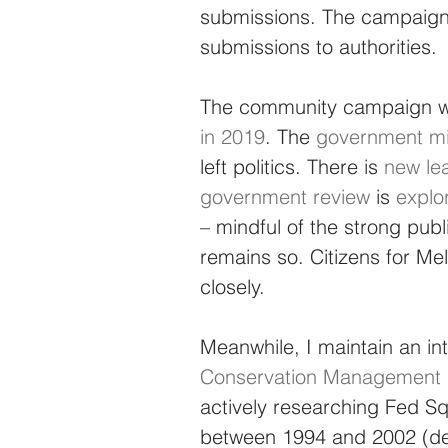
submissions. The campaign c
submissions to authorities.
The community campaign was
in 2019
. The 
government mi
left politics. There is 
new le
government review
 is 
explo
– mindful of the strong publ
remains so. Citizens for Me
closely.
Meanwhile, I maintain an int
Conservation Management P
actively researching Fed Squ
between 1994 and 2002 (det