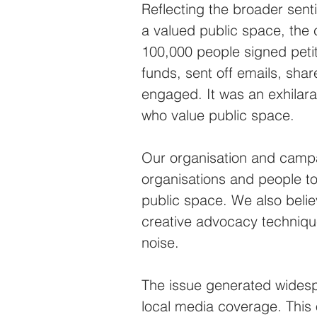
Reflecting the broader sen
a valued public space, the 
100,000 people signed peti
funds, sent off emails, sha
engaged. It was an exhilara
who value public space.
Our organisation and campa
organisations and people to
public space. We also believ
creative advocacy techniqu
noise.
The issue generated widespr
local media coverage. This o