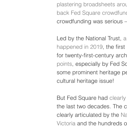
plastering broadsheets arou
back Fed Square crowdfund
crowdfunding was serious –
Led by the National Trust, 
a
happened in 2019
, the firs
for twenty-first-century arch
points
, especially by Fed S
some prominent heritage peo
cultural heritage issue!
But Fed Square had 
clearl
the last two decades. The c
clearly articulated by the 
Na
Victoria
 and the hundreds 