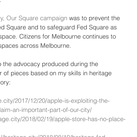
ity, Our Square campaign
 was to prevent the 
 Fed Square and to safeguard Fed Square as 
space. Citizens for Melbourne continues to 
c spaces across Melbourne.
 to the advocacy produced during the 
of pieces based on my skills in heritage 
ory:
e.city/2017/12/20/apple-is-exploiting-the-
laim-an-important-part-of-our-city/
itage.city/2018/02/19/apple-store-has-no-place-