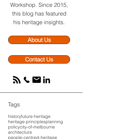
Workshop.
Since 2015,
this blog has featured
his heritage insights.
About Us
Contact Us
Tags
history
future-heritage
heritage-principles
planning
policy
city-of-melbourne
architecture
people-centred-heritage