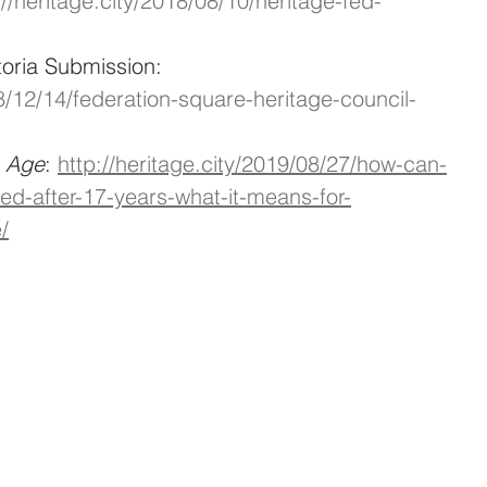
://heritage.city/2018/08/10/heritage-fed-
toria Submission: 
18/12/14/federation-square-heritage-council-
e Age
: 
http://heritage.city/2019/08/27/how-can-
ted-after-17-years-what-it-means-for-
/