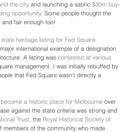
nd the city
 and launching a satiric 
$30m buy-
ing opportunity
. Some people thought the 
 and fair enough too!
 state heritage listing for Fed Square 
t major international example of a designation 
itecture. A listing was 
contested at various 
quare management. I was initially rebuffed by 
ple that Fed Square wasn’t directly a 
y become a historic place for Melbourne
 over 
ase against the state criteria was strong and 
tional Trust
, the 
Royal Historical Society of 
of members of the community who made 