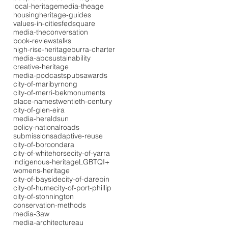
local-heritage
media-theage
housing
heritage-guides
values-in-cities
fedsquare
media-theconversation
book-reviews
talks
high-rise-heritage
burra-charter
media-abc
sustainability
creative-heritage
media-podcasts
pubs
awards
city-of-maribyrnong
city-of-merri-bek
monuments
place-names
twentieth-century
city-of-glen-eira
media-heraldsun
policy-national
roads
submissions
adaptive-reuse
city-of-boroondara
city-of-whitehorse
city-of-yarra
indigenous-heritage
LGBTQI+
womens-heritage
city-of-bayside
city-of-darebin
city-of-hume
city-of-port-phillip
city-of-stonnington
conservation-methods
media-3aw
media-architectureau