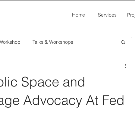
Home
Services
Pro
 Workshop
Talks & Workshops
s
blic Space and
itage Advocacy At Fed