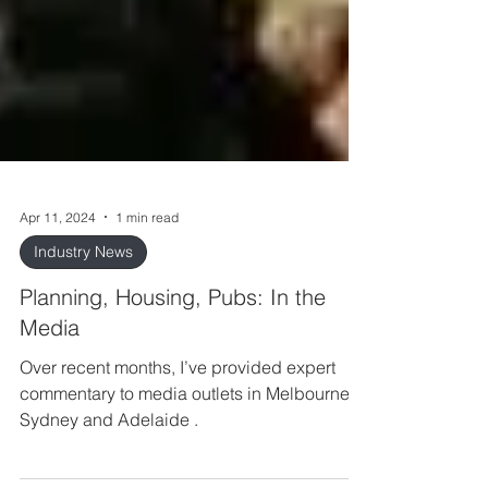
Apr 11, 2024
1 min read
Industry News
Planning, Housing, Pubs: In the
Media
Over recent months, I’ve provided expert
commentary to media outlets in Melbourne,
Sydney and Adelaide .