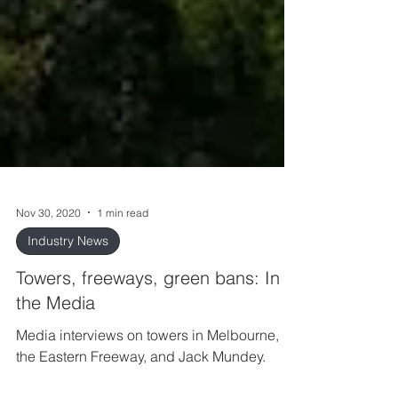
Nov 30, 2020
1 min read
Industry News
Towers, freeways, green bans: In
the Media