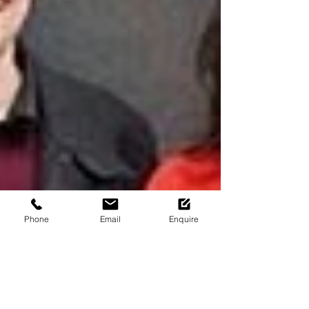
Phone
Email
Enquire