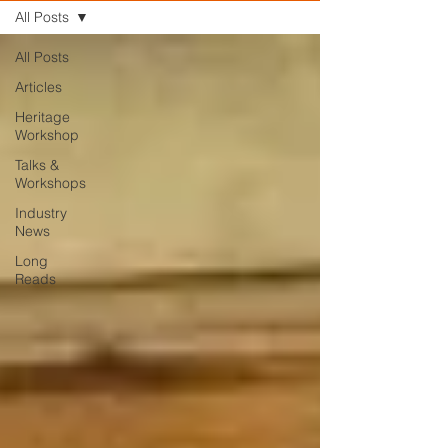
All Posts
All Posts
Articles
Heritage
Workshop
Talks &
Workshops
Industry
News
Long
Reads