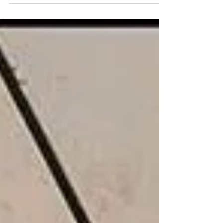
Media interviews on towers in Melbourne,
the Eastern Freeway, and Jack Mundey.