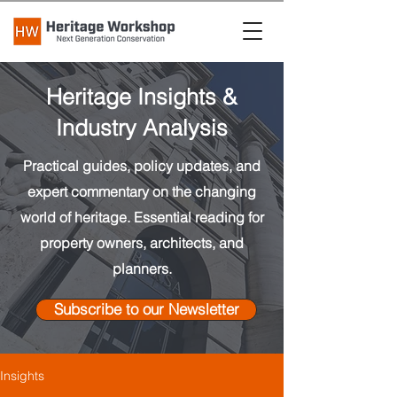
Heritage Insights &
Industry Analysis
Practical guides, policy updates, and
expert commentary on the changing
world of heritage. Essential reading for
property owners, architects, and
planners.
Subscribe to our Newsletter
Insights