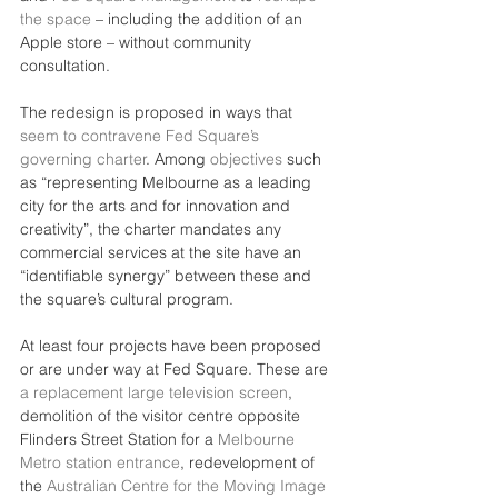
the space
 – including the addition of an 
Apple store – without community 
consultation.
The redesign is proposed in ways that 
seem to contravene Fed Square’s 
governing charter
. Among 
objectives
 such 
as “representing Melbourne as a leading 
city for the arts and for innovation and 
creativity”, the charter mandates any 
commercial services at the site have an 
“identifiable synergy” between these and 
the square’s cultural program.
At least four projects have been proposed 
or are under way at Fed Square. These are 
a replacement large television screen
, 
demolition of the visitor centre opposite 
Flinders Street Station for a 
Melbourne 
Metro station entrance
, redevelopment of 
the 
Australian Centre for the Moving Image 