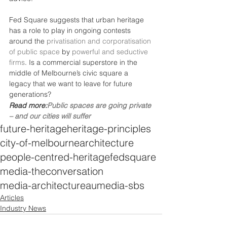
Fed Square suggests that urban heritage 
has a role to play in ongoing contests 
around the 
privatisation and corporatisation 
of public space
 by 
powerful and seductive 
firms
. Is a commercial superstore in the 
middle of Melbourne’s civic square a 
legacy that we want to leave for future 
generations?
Read more:
Public spaces are going private 
– and our cities will suffer
future-heritage
heritage-principles
city-of-melbourne
architecture
people-centred-heritage
fedsquare
media-theconversation
media-architectureau
media-sbs
Articles
Industry News