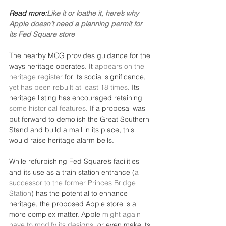
Read more:
Like it or loathe it, here’s why 
Apple doesn’t need a planning permit for 
its Fed Square store
The nearby MCG provides guidance for the 
ways heritage operates. It 
appears on the 
heritage register
 for its social significance, 
yet has been rebuilt at least 18 times
. Its 
heritage listing has encouraged retaining 
some historical features
. If a proposal was 
put forward to demolish the Great Southern 
Stand and build a mall in its place, this 
would raise heritage alarm bells.
While refurbishing Fed Square’s facilities 
and its use as a train station entrance (
a 
successor to the former Princes Bridge 
Station
) has the potential to enhance 
heritage, the proposed Apple store is a 
more complex matter. Apple 
might again 
have to modify its designs
, or even make its 