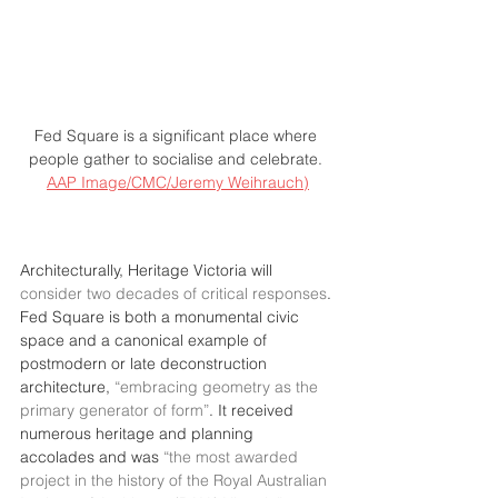
Fed Square is a significant place where 
people gather to socialise and celebrate. 
AAP Image/CMC/Jeremy Weihrauch)
Architecturally, Heritage Victoria will 
consider two decades of critical responses
. 
Fed Square is both a monumental civic 
space and a canonical example of 
postmodern or late deconstruction 
architecture, 
“embracing geometry as the 
primary generator of form”
. It received 
numerous heritage and planning 
accolades and was 
“the most awarded 
project in the history of the Royal Australian 