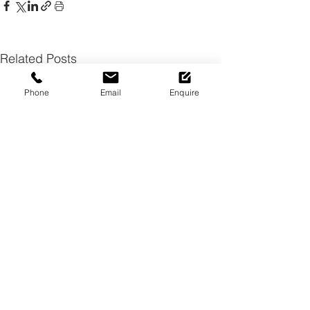
Related Posts
Phone
Email
Enquire