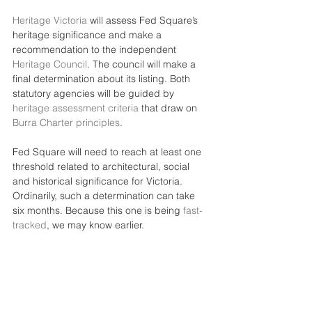
Heritage Victoria
 will assess Fed Square’s 
heritage significance and make a 
recommendation to the independent 
Heritage Council
. The council will make a 
final determination about its listing. Both 
statutory agencies will be guided by 
heritage assessment criteria
 that draw on 
Burra Charter principles
.
Fed Square will need to reach at least one 
threshold related to architectural, social 
and historical significance for Victoria. 
Ordinarily, such a determination can take 
six months. Because this one is being 
fast-
tracked
, we may know earlier.