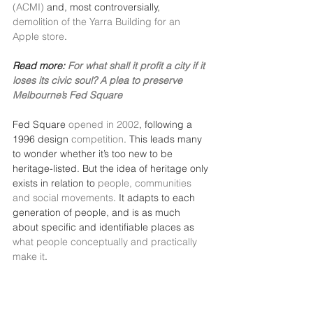
(ACMI)
 and, most controversially, 
demolition of the Yarra Building for an 
Apple store
.
Read more: 
For what shall it profit a city if it 
loses its civic soul? A plea to preserve 
Melbourne’s Fed Square
Fed Square 
opened in 2002
, following a 
1996 design 
competition
. This leads many 
to wonder whether it’s too new to be 
heritage-listed. But the idea of heritage only 
exists in relation to 
people, communities 
and social movements
. It adapts to each 
generation of people, and is as much 
about specific and identifiable places as 
what people conceptually and practically 
make it
.