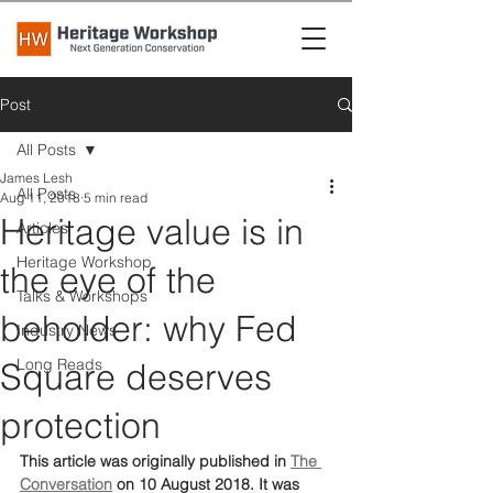
Post
All Posts
James Lesh
All Posts
Aug 11, 2018
5 min read
Heritage value is in
Articles
Heritage Workshop
the eye of the
Talks & Workshops
beholder: why Fed
Industry News
Long Reads
Square deserves
protection
This article was originally published in 
The 
Conversation
 on 10 August 2018. It was 