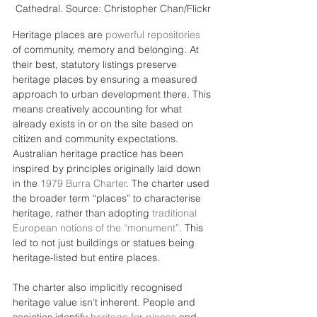
Cathedral. Source: Christopher Chan/Flickr
Heritage places are 
powerful repositories
of community, memory and belonging. At 
their best, statutory listings preserve 
heritage places by ensuring a measured 
approach to urban development there. This 
means creatively accounting for what 
already exists in or on the site based on 
citizen and community expectations.
Australian heritage practice has been 
inspired by principles originally laid down 
in the 
1979 Burra Charter
. The charter used 
the broader term “places” to characterise 
heritage, rather than adopting 
traditional 
European notions of the “monument”
. This 
led to not just buildings or statues being 
heritage-listed but entire places.
The charter also implicitly recognised 
heritage value isn’t inherent. People and 