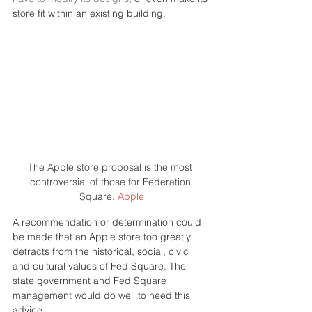
store fit within an existing building.
The Apple store proposal is the most 
controversial of those for Federation 
Square. 
Apple
A recommendation or determination could 
be made that an Apple store too greatly 
detracts from the historical, social, civic 
and cultural values of Fed Square. The 
state government and Fed Square 
management would do well to heed this 
advice.