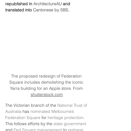
republished in 
ArchitectureAU
 and 
translated into 
Cantonese by SBS
.
The proposed redesign of Federation 
Square includes demolishing the iconic 
Yarra building for an Apple store. From 
shutterstock.com
The Victorian branch of the 
National Trust of 
Australia
 has 
nominated Melbourne’s 
Federation Square
 for 
heritage protection
. 
This follows efforts by the 
state government
and 
Fed Square management
 to 
reshape 