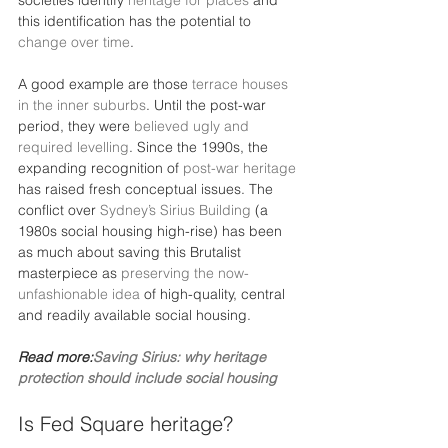
societies identify 
heritage for places
 and 
this identification has the potential to 
change over time
.
A good example are those 
terrace houses 
in the inner suburbs
. Until the post-war 
period, they were 
believed ugly and 
required levelling
. Since the 1990s, the 
expanding recognition of 
post-war heritage
has raised fresh conceptual issues. The 
conflict over 
Sydney’s Sirius Building
 (a 
1980s social housing high-rise) has been 
as much about saving this Brutalist 
masterpiece as 
preserving the now-
unfashionable idea
 of high-quality, central 
and readily available social housing.
Read more:
Saving Sirius: why heritage 
protection should include social housing
Is Fed Square heritage?