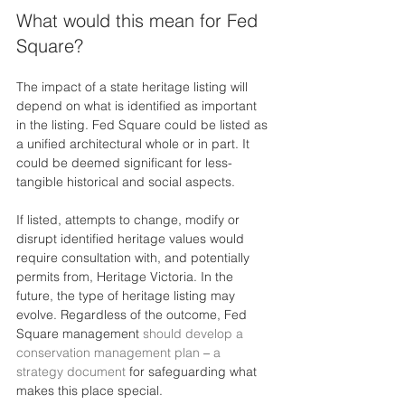
What would this mean for Fed 
Square?
The impact of a state heritage listing will 
depend on what is identified as important 
in the listing. Fed Square could be listed as 
a unified architectural whole or in part. It 
could be deemed significant for less-
tangible historical and social aspects.
If listed, attempts to change, modify or 
disrupt identified heritage values would 
require consultation with, and potentially 
permits from, Heritage Victoria. In the 
future, the type of heritage listing may 
evolve. Regardless of the outcome, Fed 
Square management 
should develop a 
conservation management plan
 – 
a 
strategy document
 for safeguarding what 
makes this place special.