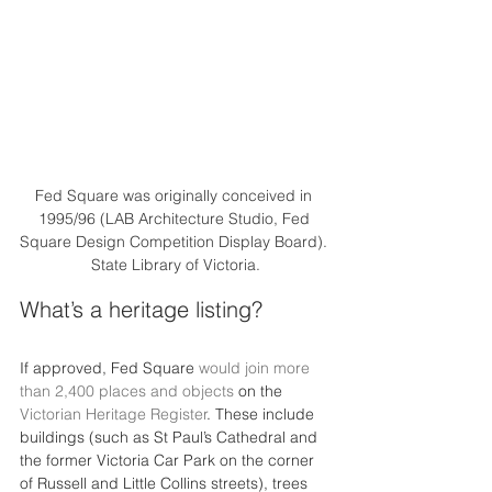
Fed Square was originally conceived in 
1995/96 (LAB Architecture Studio, Fed 
Square Design Competition Display Board). 
State Library of Victoria.
What’s a heritage listing?
If approved, Fed Square 
would join more 
than 2,400 places and objects
 on the 
Victorian Heritage Register
. These include 
buildings (such as St Paul’s Cathedral and 
the former Victoria Car Park on the corner 
of Russell and Little Collins streets), trees 