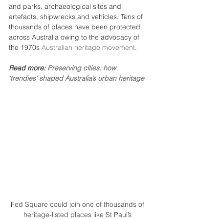
and parks, archaeological sites and 
artefacts, shipwrecks and vehicles. Tens of 
thousands of places have been protected 
across Australia owing to the advocacy of 
the 1970s 
Australian heritage movement
.
Read more: 
Preserving cities: how 
‘trendies’ shaped Australia’s urban heritage
Fed Square could join one of thousands of 
heritage-listed places like St Paul’s 