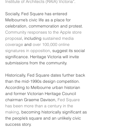
Institute of Architects (RAIA) Victoria”
.
Socially, Fed Square has entered 
Melbourne’s civic life as a place for 
celebration, commemoration and protest. 
Community responses to the Apple store 
proposal
, including 
sustained media 
coverage
 and 
over 100,000 online 
signatures in opposition
, suggest its social 
significance. Heritage Victoria will invite 
submissions from the community.
Historically, Fed Square dates further back 
than the mid-1990s design competition. 
According to Melbourne urban historian 
and former Victorian Heritage Council 
chairman Graeme Davison, 
Fed Square 
has been more than a century in the 
making
, becoming historically significant as 
the people’s square and an unlikely civic 
success story.