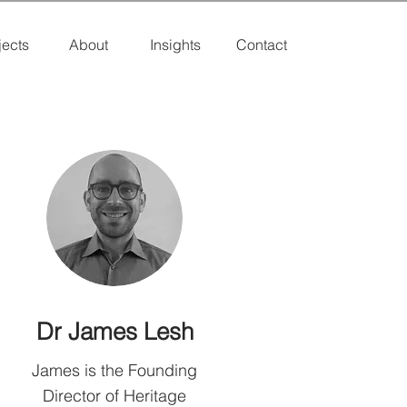
jects
About
Insights
Contact
Dr James Lesh
James is the Founding
Director of Heritage