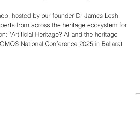
op, hosted by our founder Dr James Lesh, 
perts from across the heritage ecosystem for 
on: "Artificial Heritage? AI and the heritage 
 ICOMOS National Conference 2025 in Ballarat 