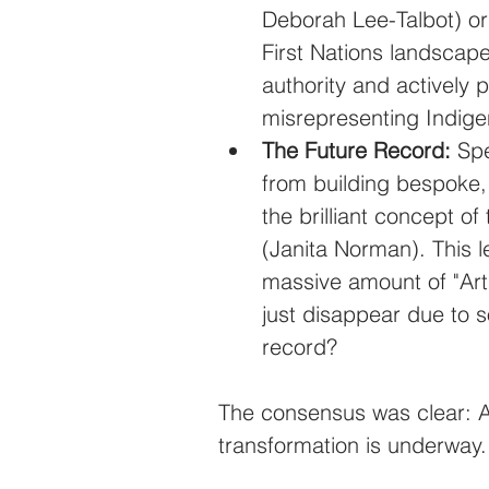
Deborah Lee-Talbot) or 
First Nations landscape
authority and actively p
misrepresenting Indig
The Future Record:
 Spe
from building bespoke, 
the brilliant concept o
(Janita Norman). This 
massive amount of "Arti
just disappear due to s
record?
The consensus was clear: A
transformation is underway.