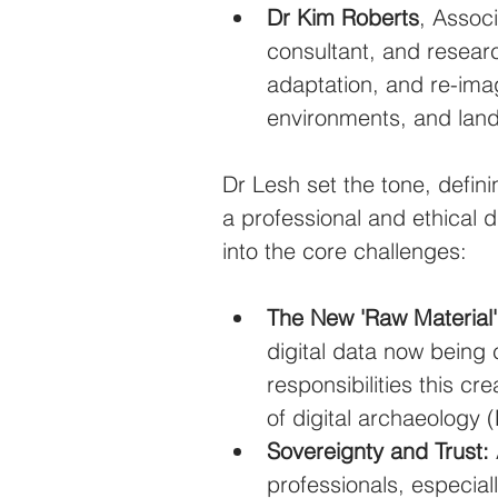
Dr Kim Roberts
, Associ
consultant, and researc
adaptation, and re-ima
environments, and lan
Dr Lesh set the tone, defini
a professional and ethical d
into the core challenges:
The New 'Raw Material'
digital data now being 
responsibilities this cre
of digital archaeology 
Sovereignty and Trust:
professionals, especial