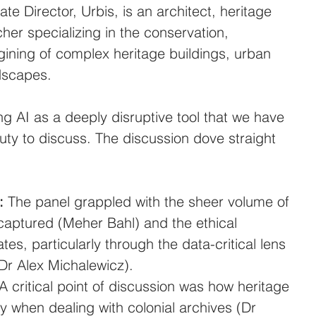
ate Director, Urbis, is an architect, heritage 
her specializing in the conservation, 
gining of complex heritage buildings, urban 
dscapes.
ng AI as a deeply disruptive tool that we have 
uty to discuss. The discussion dove straight 
:
 The panel grappled with the sheer volume of 
captured (Meher Bahl) and the ethical 
ates, particularly through the data-critical lens 
(Dr Alex Michalewicz).
 A critical point of discussion was how heritage 
ly when dealing with colonial archives (Dr 