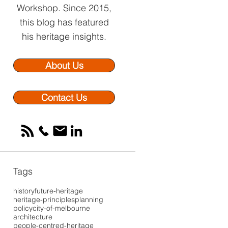
Workshop.
Since 2015,
this blog has featured
his heritage insights.
About Us
Contact Us
Tags
history
future-heritage
heritage-principles
planning
policy
city-of-melbourne
architecture
people-centred-heritage