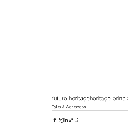
future-heritage
heritage-princi
Talks & Workshops