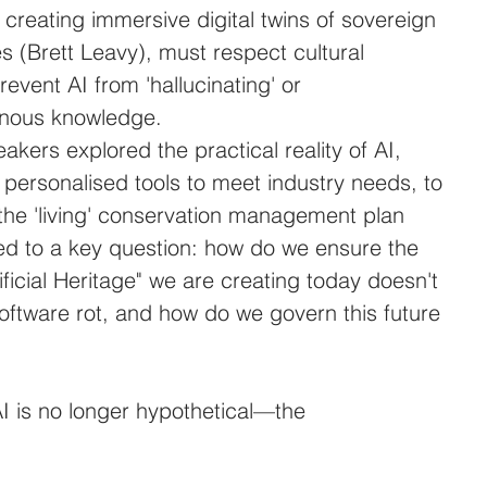
creating immersive digital twins of sovereign 
s (Brett Leavy), must respect cultural 
revent AI from 'hallucinating' or 
enous knowledge.
akers explored the practical reality of AI, 
personalised tools to meet industry needs, to 
f the 'living' conservation management plan 
led to a key question: how do we ensure the 
ficial Heritage" we are creating today doesn't 
oftware rot, and how do we govern this future 
I is no longer hypothetical—the 