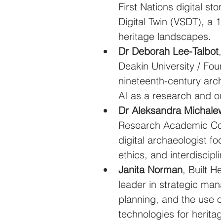
First Nations digital sto
Digital Twin (VSDT), a 
heritage landscapes.
Dr Deborah Lee-Talbot
Deakin University / Foun
nineteenth-century arch
AI as a research and o
Dr Aleksandra Michale
Research Academic Conv
digital archaeologist f
ethics, and interdiscip
Janita Norman
, Built H
leader in strategic m
planning, and the use
technologies for herita