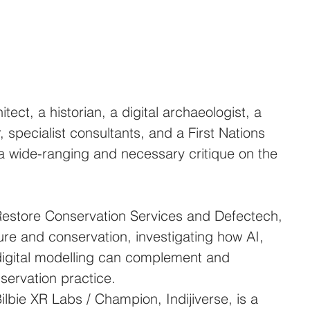
tect, a historian, a digital archaeologist, a 
 specialist consultants, and a First Nations 
ed a wide-ranging and necessary critique on the 
Restore Conservation Services and Defectech, 
ture and conservation, investigating how AI, 
igital modelling can complement and 
servation practice.
ilbie XR Labs / Champion, Indijiverse, is a 