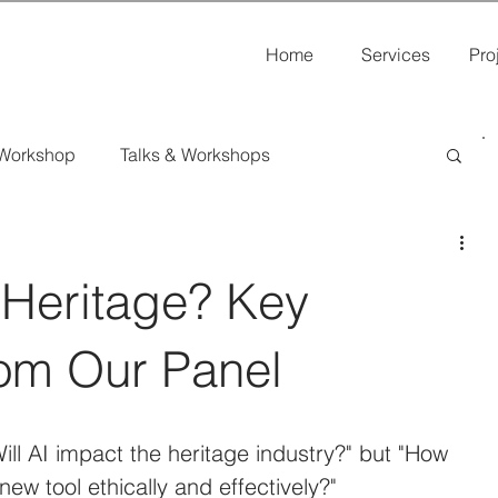
Home
Services
Pro
 Workshop
Talks & Workshops
s
al Heritage? Key
om Our Panel
ill AI impact the heritage industry?" but "How 
ew tool ethically and effectively?"