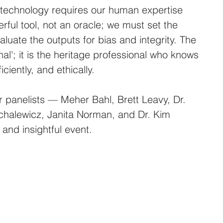
 technology requires our human expertise 
rful tool, not an oracle; we must set the 
aluate the outputs for bias and integrity. The 
onal'; it is the heritage professional who knows 
iciently, and ethically.
r panelists — Meher Bahl, Brett Leavy, Dr. 
chalewicz, Janita Norman, and Dr. Kim 
and insightful event.