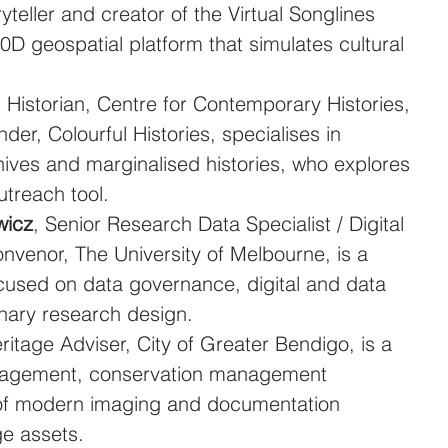
ryteller and creator of the Virtual Songlines 
10D geospatial platform that simulates cultural 
, Historian, Centre for Contemporary Histories, 
der, Colourful Histories, specialises in 
ives and marginalised histories, who explores 
utreach tool.
wicz
, Senior Research Data Specialist / Digital 
enor, The University of Melbourne, is a 
ocused on data governance, digital and data 
linary research design.
eritage Adviser, City of Greater Bendigo, is a 
anagement, conservation management 
 of modern imaging and documentation 
ge assets.