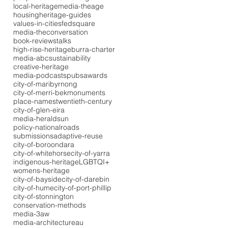
local-heritage
media-theage
housing
heritage-guides
values-in-cities
fedsquare
media-theconversation
book-reviews
talks
high-rise-heritage
burra-charter
media-abc
sustainability
creative-heritage
media-podcasts
pubs
awards
city-of-maribyrnong
city-of-merri-bek
monuments
place-names
twentieth-century
city-of-glen-eira
media-heraldsun
policy-national
roads
submissions
adaptive-reuse
city-of-boroondara
city-of-whitehorse
city-of-yarra
indigenous-heritage
LGBTQI+
womens-heritage
city-of-bayside
city-of-darebin
city-of-hume
city-of-port-phillip
city-of-stonnington
conservation-methods
media-3aw
media-architectureau