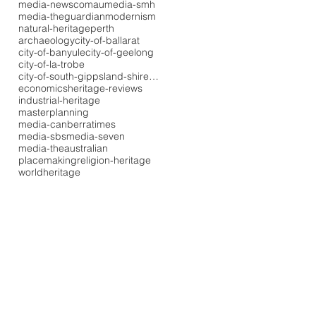
media-newscomau
media-smh
media-theguardian
modernism
natural-heritage
perth
archaeology
city-of-ballarat
city-of-banyule
city-of-geelong
city-of-la-trobe
city-of-south-gippsland-shire-council
economics
heritage-reviews
industrial-heritage
masterplanning
media-canberratimes
media-sbs
media-seven
media-theaustralian
placemaking
religion-heritage
worldheritage