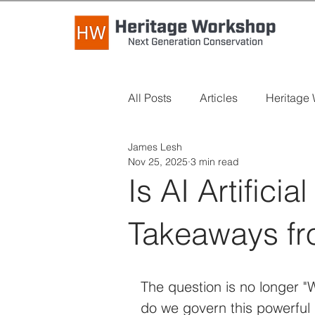
All Posts
Articles
Heritage
James Lesh
Industry News
Long Read
Nov 25, 2025
3 min read
Is AI Artifici
Takeaways fr
The question is no longer "W
do we govern this powerful n