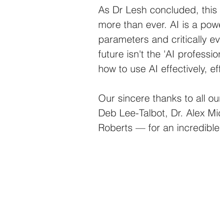
As Dr Lesh concluded, this
more than ever. AI is a powe
parameters and critically ev
future isn't the 'AI professi
how to use AI effectively, eff
Our sincere thanks to all ou
Deb Lee-Talbot, Dr. Alex Mi
Roberts — for an incredible 