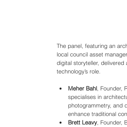
The panel, featuring an archi
local council asset manager,
digital storyteller, deliver
technology’s role.
Meher Bahl
, Founder, 
specialises in architec
photogrammetry, and d
enhance traditional con
Brett Leavy
, Founder, B