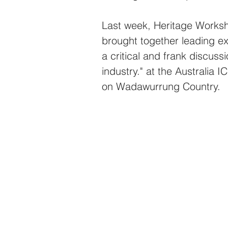
Last week, Heritage Worksh
brought together leading ex
a critical and frank discussi
industry." at the Australia
on Wadawurrung Country.