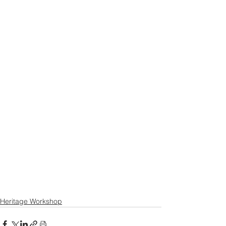
Heritage Workshop