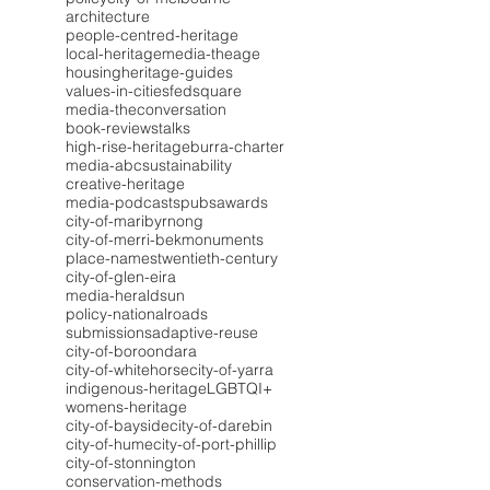
architecture
people-centred-heritage
local-heritage
media-theage
housing
heritage-guides
values-in-cities
fedsquare
media-theconversation
book-reviews
talks
high-rise-heritage
burra-charter
media-abc
sustainability
creative-heritage
media-podcasts
pubs
awards
city-of-maribyrnong
city-of-merri-bek
monuments
place-names
twentieth-century
city-of-glen-eira
media-heraldsun
policy-national
roads
submissions
adaptive-reuse
city-of-boroondara
city-of-whitehorse
city-of-yarra
indigenous-heritage
LGBTQI+
womens-heritage
city-of-bayside
city-of-darebin
city-of-hume
city-of-port-phillip
city-of-stonnington
conservation-methods