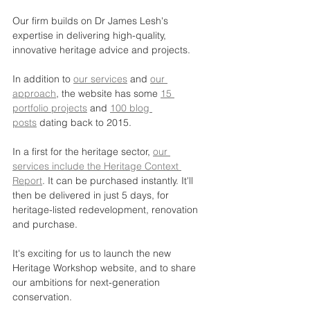
Our firm builds on Dr James Lesh's 
expertise in delivering high-quality, 
innovative heritage advice and projects.
In addition to 
our services
 and 
our 
approach
, the website has some 
15 
portfolio projects
 and 
100 blog 
posts
 dating back to 2015.
In a first for the heritage sector, 
our 
services include the Heritage Context 
Report
. It can be purchased instantly. It'll 
then be delivered in just 5 days, for 
heritage-listed redevelopment, renovation 
and purchase.
It's exciting for us to launch the new 
Heritage Workshop website, and to share 
our ambitions for next-generation 
conservation.