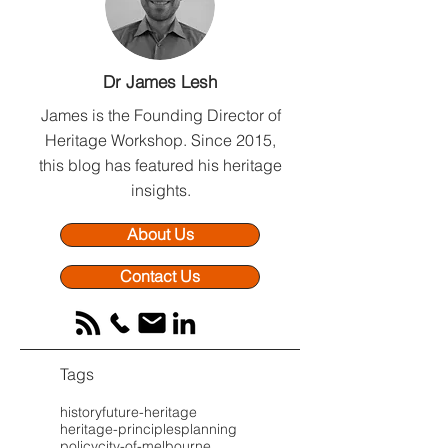
Why We Are Not
Beyond the Heri
Dr James Lesh
Architects (And Why That
Report: Why Upf
Is Your Greatest
Strategy Secure
James is the Founding Director of
Advantage)
Planning Succe
Heritage Workshop.
Since 2015,
this blog has featured his heritage
insights.
About Us
Contact Us
Tags
history
future-heritage
heritage-principles
planning
policy
city-of-melbourne