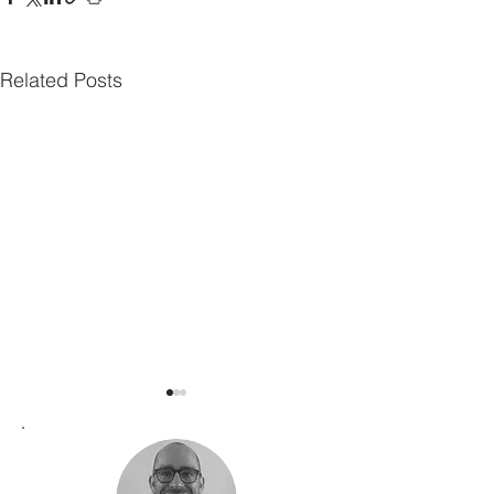
Related Posts