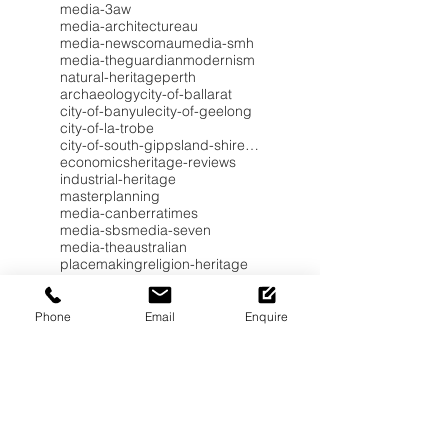
media-3aw
media-architectureau
media-newscomau
media-smh
media-theguardian
modernism
natural-heritage
perth
archaeology
city-of-ballarat
city-of-banyule
city-of-geelong
city-of-la-trobe
city-of-south-gippsland-shire-council
economics
heritage-reviews
industrial-heritage
masterplanning
media-canberratimes
media-sbs
media-seven
media-theaustralian
placemaking
religion-heritage
worldheritage
Phone
Email
Enquire
Subscribe to Heritage Insights
for your Inbox.